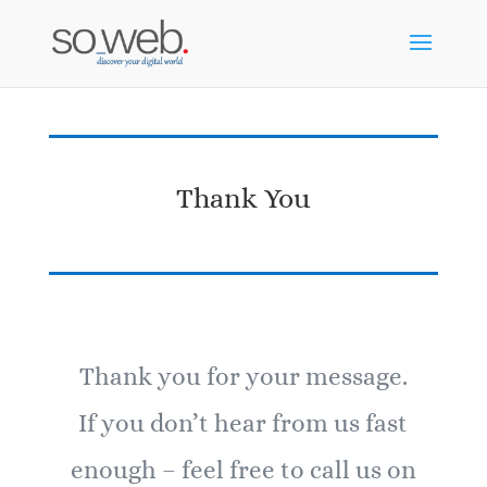
Thank You
Thank you for your message.
If you don’t hear from us fast
enough – feel free to call us on