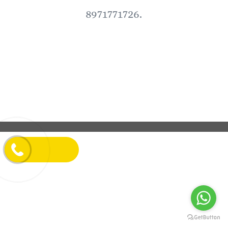
8971771726.
LET'S TALK